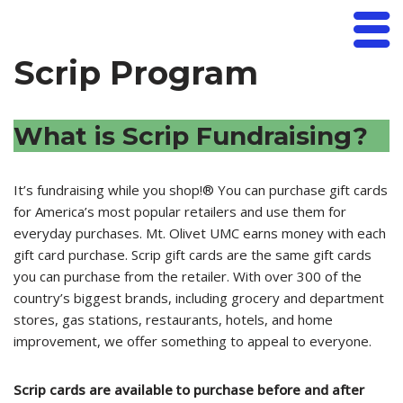
Mt. Olivet UMC
Skip
Scrip Program
to
content
What is Scrip Fundraising?
It’s fundraising while you shop!® You can purchase gift cards
for America’s most popular retailers and use them for
everyday purchases. Mt. Olivet UMC earns money with each
gift card purchase. Scrip gift cards are the same gift cards
you can purchase from the retailer. With over 300 of the
country’s biggest brands, including grocery and department
stores, gas stations, restaurants, hotels, and home
improvement, we offer something to appeal to everyone.
Scrip cards are available to purchase before and after