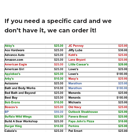
If you need a specific card and we
don’t have it, we can order it!