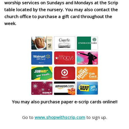
worship services on Sundays and Mondays at the Scrip
table located by the nursery. You may also contact the
church office to purchase a gift card throughout the
week.
You may also purchase paper e-scrip cards online!!
​Go to
www.shopwithscrip.com
to sign up.