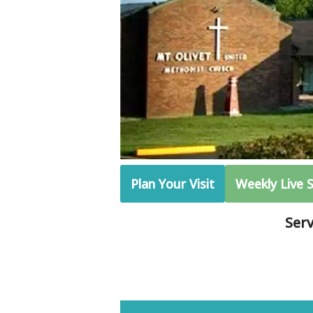
Plan Your Visit
Weekly Live 
Ser