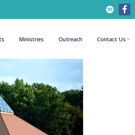
ts
Ministries
Outreach
Contact Us