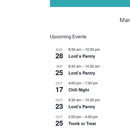
Mar
Upcoming Events
8:30 am
–
10:30 pm
AUG
28
Lord’s Pantry
8:30 am
–
10:30 am
SEP
25
Lord’s Pantry
4:00 pm
–
7:00 pm
OCT
17
Chili Night
8:30 am
–
10:30 pm
OCT
23
Lord’s Pantry
2:00 pm
–
4:00 pm
OCT
25
Trunk or Treat