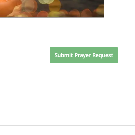
ray for you and get to
Submit Prayer Request