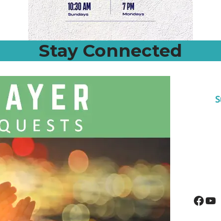
Stay Connected
S