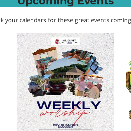
Upcoming Events
k your calendars for these great events coming