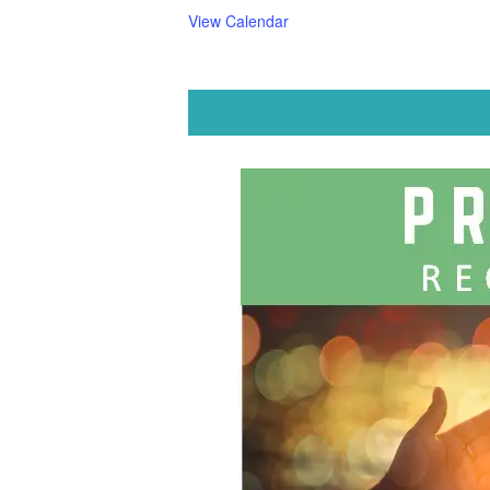
View Calendar