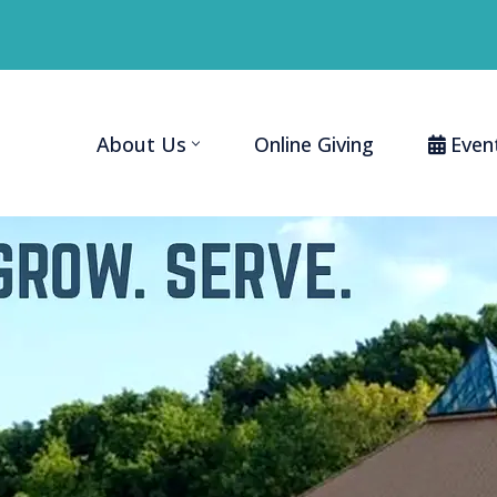
About Us
Online Giving
Even
Home