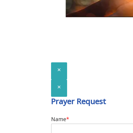
We would love to p
know you!
Prayer Request
Name
*