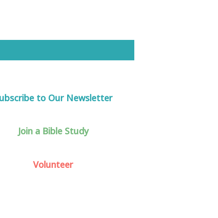
ubscribe to Our Newsletter
Join a Bible Study
Volunteer