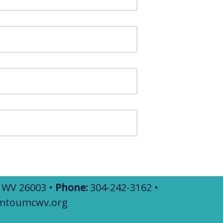
, WV 26003 •
Phone:
304-242-3162 •
mtoumcwv.org