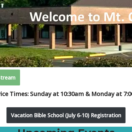
Stream
vice Times: Sunday at 10:30am & Monday at 7:
Vacation Bible School (July 6-10) Registration