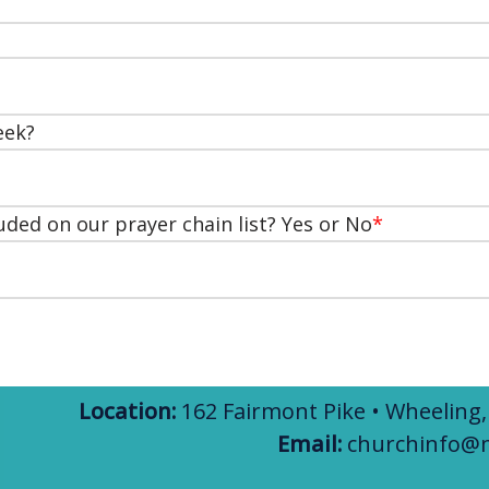
eek?
uded on our prayer chain list? Yes or No
*
Location:
162 Fairmont Pike • Wheeling
Email:
churchinfo@