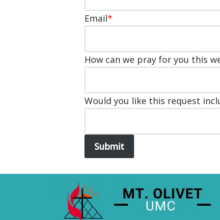
Email
*
How can we pray for you this w
Would you like this request incl
Submit